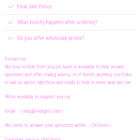
Final Sale Policy
What exactly happens after ordering?
Do you offer wholesale prices?
Contact us
We love to hear from you,our team is available to help answer
questions and offer styling advice, so if there’s anything you’d like
to ask us, we’re right here and ready to help in every way we can.
We’re available to support you via
Email: （ help@meligirls.com）
We strive to answer your questions within.（24 hours）.
Customer service chat hours: