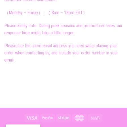
（Monday – Friday） : （ 8am – 18pm EST）
Please kindly note: During peak seasons and promotional sales, our
response time might take a little longer.
Please use the same email address you used when placing your
order when contacting us, and include your order number in your
email.